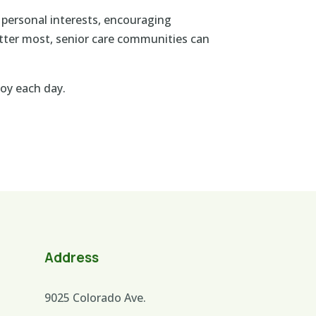
 personal interests, encouraging
atter most, senior care communities can
oy each day.
Address
9025 Colorado Ave.