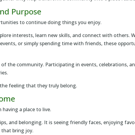
 and Purpose
tunities to continue doing things you enjoy.
xplore interests, learn new skills, and connect with others
l events, or simply spending time with friends, these opport
t of the community. Participating in events, celebrations, 
ies.
he feeling that they truly belong.
 Home
having a place to live.
hips, and belonging. It is seeing friendly faces, enjoying fav
that bring joy.