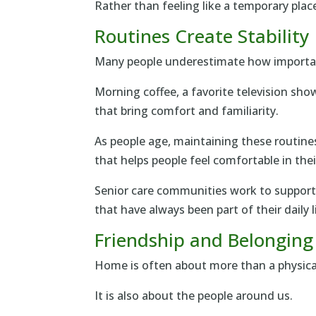
Rather than feeling like a temporary place
Routines Create Stability
Many people underestimate how importan
Morning coffee, a favorite television show
that bring comfort and familiarity.
As people age, maintaining these routine
that helps people feel comfortable in the
Senior care communities work to support 
that have always been part of their daily l
Friendship and Belonging
Home is often about more than a physical
It is also about the people around us.