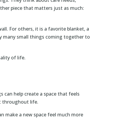
other piece that matters just as much:
 For others, it is a favorite blanket, a
 by many small things coming together to
ity of life.
 can help create a space that feels
 throughout life.
n can make a new space feel much more