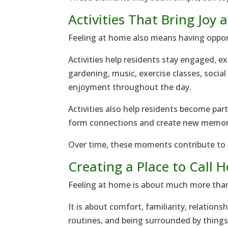
Activities That Bring Joy
Feeling at home also means having oppor
Activities help residents stay engaged, e
gardening, music, exercise classes, socia
enjoyment throughout the day.
Activities also help residents become par
form connections and create new memor
Over time, these moments contribute to t
Creating a Place to Call
Feeling at home is about much more than 
It is about comfort, familiarity, relations
routines, and being surrounded by things 