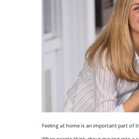
Feeling at home is an important part of li
When people think about moving into a se