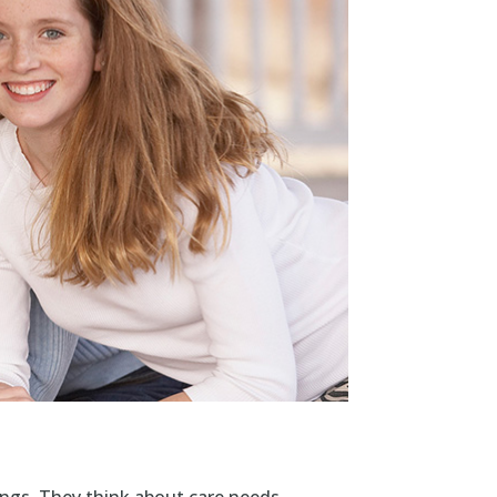
ngs. They think about care needs,