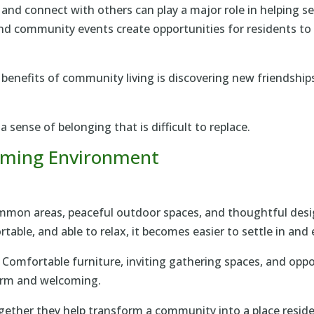
 and connect with others can play a major role in helping 
 and community events create opportunities for residents t
benefits of community living is discovering new friendship
 sense of belonging that is difficult to replace.
oming Environment
mon areas, peaceful outdoor spaces, and thoughtful design
able, and able to relax, it becomes easier to settle in and en
. Comfortable furniture, inviting gathering spaces, and opp
arm and welcoming.
ether they help transform a community into a place reside