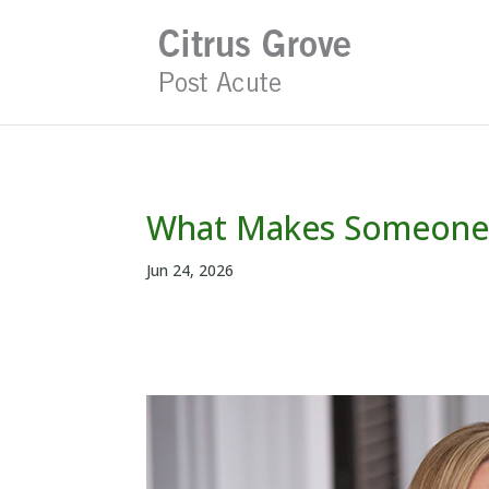
Skip
to
content
What Makes Someone F
Jun 24, 2026