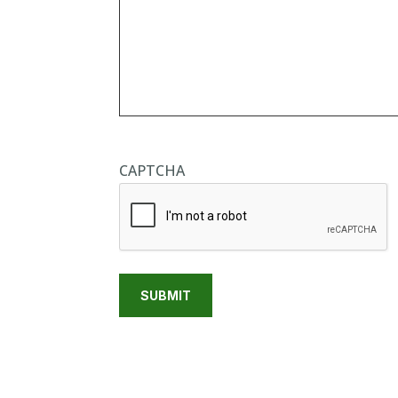
CAPTCHA