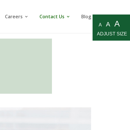
Careers
Contact Us
Blog
A
A
A
ADJUST SIZE