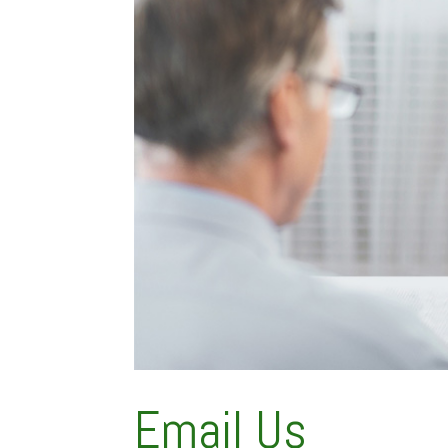
Email Us