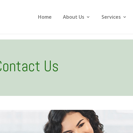
Home
About Us
Services
Contact Us