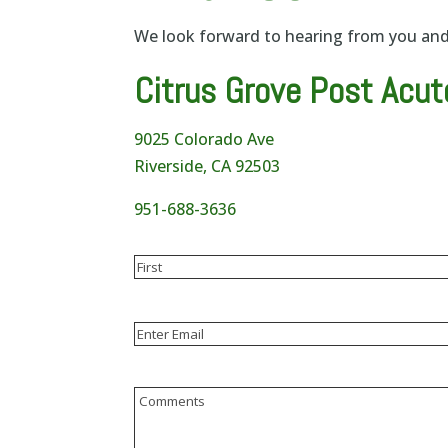
We look forward to hearing from you and 
Citrus Grove Post Acut
9025 Colorado Ave
Riverside, CA 92503
951-688-3636
Name
(Required)
First
Email
(Required)
Enter
Email
Comments