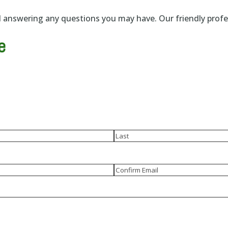
answering any questions you may have. Our friendly profess
e
Last
Confirm
Email