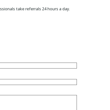
ionals take referrals 24 hours a day.